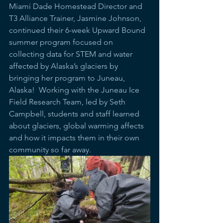
Miami Dade Homestead Director and 
T3 Alliance Trainer, Jasmine Johnson, 
continued their 6-week Upward Bound 
summer program focused on 
collecting data for STEM and water 
affected by Alaska’s glaciers by 
bringing her program to Juneau, 
Alaska!  Working with the Juneau Ice 
Field Research Team, led by Seth 
Campbell, students and staff learned 
about glaciers, global warming affects 
and how it impacts them in their own 
community so far away.