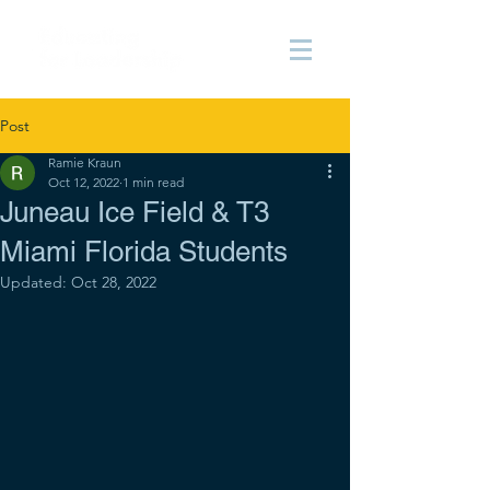
Post
Ramie Kraun
Oct 12, 2022
1 min read
Juneau Ice Field & T3
Miami Florida Students
Updated:
Oct 28, 2022