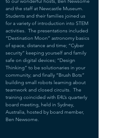
to our wonderful hosts, Ben Newsome 
and the staff at Newcastle Museum.  
Students and their families joined us 
for a variety of introduction into STEM 
activities.  The presentations included 
“Destination Moon” astronomy basics 
of space, distance and time; “Cyber 
security” keeping yourself and family 
safe on digital devices; “Design 
Thinking” to be solutionaries in your 
community; and finally “Brush Bots” 
building small robots learning about 
teamwork and closed circuits.  The 
training coincided with E4L’s quarterly 
board meeting, held in Sydney, 
Australia, hosted by board member, 
Ben Newsome.  