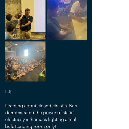
L-R
Learning about closed circuits, Ben 
demonstrated the power of static 
electricity in humans lighting a real 
bulb!tanding-room only!