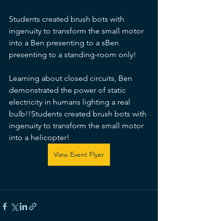
Students created brush bots with 
ingenuity to transform the small motor 
into a Ben presenting to a sBen 
presenting to a standing-room only!
Learning about closed circuits, Ben 
demonstrated the power of static 
electricity in humans lighting a real 
bulb!!Students created brush bots with 
ingenuity to transform the small motor 
into a helicopter!
View Event Flyer