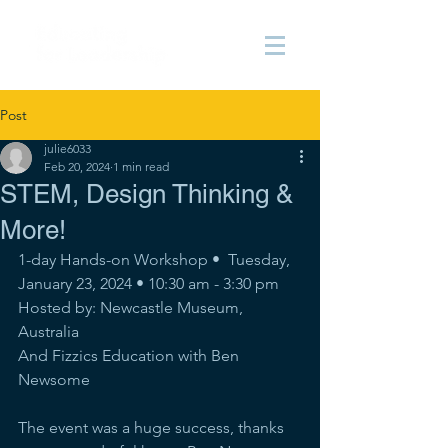
Post
julie6033
Feb 20, 2024
1 min read
STEM, Design Thinking &
More!
1-day Hands-on Workshop •  Tuesday, 
January 23, 2024 • 10:30 am - 3:30 pm
Hosted by: Newcastle Museum, 
Australia
And Fizzics Education with Ben 
Newsome
The event was a huge success, thanks 