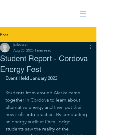
Post
julie6033
Aug 25, 2023
1 min read
Student Report - Cordova
Energy Fest
Event Held January 2023
Students from around Alaska came 
together in Cordova to learn about 
alternative energy and then put their 
new skills into practice. By conducting 
an energy audit at Orca Lodge, 
students saw the reality of the 