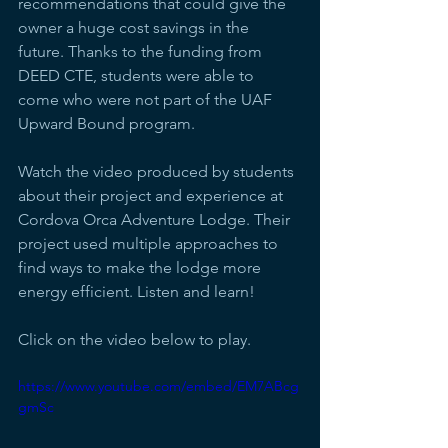
recommendations that could give the 
owner a huge cost savings in the 
future. Thanks to the funding from 
DEED CTE, students were able to 
come who were not part of the UAF 
Upward Bound program.
Watch the video produced by students 
about their project and experience at 
Cordova Orca Adventure Lodge. Their 
project used multiple approaches to 
find ways to make the lodge more 
energy efficient. Listen and learn!
Click on the video below to play.
https://www.youtube.com/embed/EM7ABcg
gmSc