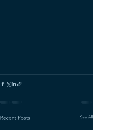
See All
Recent Posts